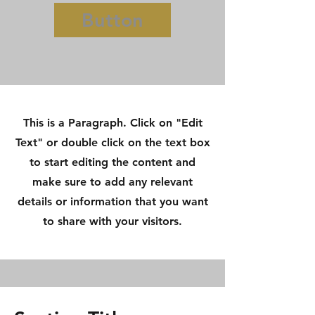
Button
This is a Paragraph. Click on "Edit
Text" or double click on the text box
to start editing the content and
make sure to add any relevant
details or information that you want
to share with your visitors.