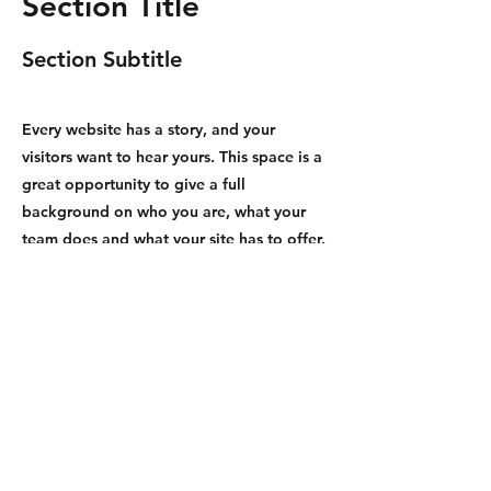
Section Title
Section Subtitle
Every website has a story, and your
visitors want to hear yours. This space is a
great opportunity to give a full
background on who you are, what your
team does and what your site has to offer.
Double click on the text box to start
editing your content and make sure to
add all the relevant details you want site
visitors to know.
If you’re a business, talk about how you
started and share your professional
journey. Explain your core values, your
commitment to customers and how you