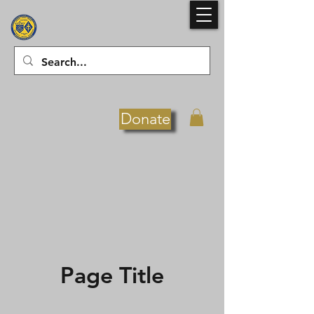
Donate
Page Title