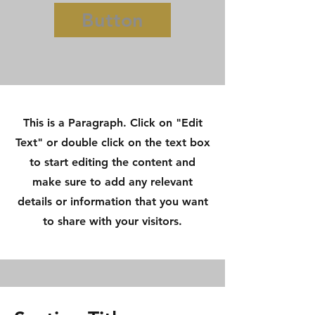
Button
This is a Paragraph. Click on "Edit
Text" or double click on the text box
to start editing the content and
make sure to add any relevant
details or information that you want
to share with your visitors.