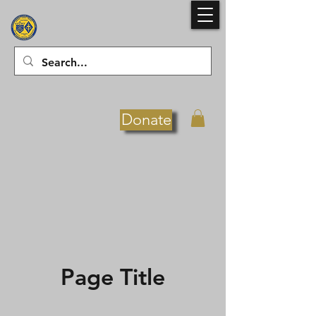
Donate
Page Title