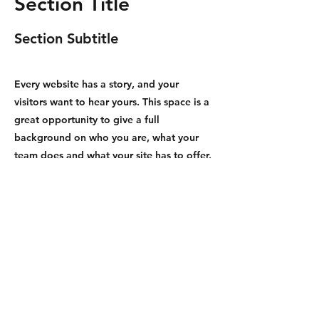
Section Title
Section Subtitle
Every website has a story, and your
visitors want to hear yours. This space is a
great opportunity to give a full
background on who you are, what your
team does and what your site has to offer.
Double click on the text box to start
editing your content and make sure to
add all the relevant details you want site
visitors to know.
If you’re a business, talk about how you
started and share your professional
journey. Explain your core values, your
commitment to customers and how you