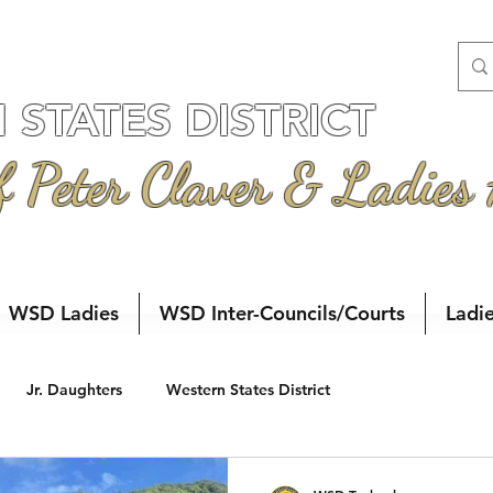
STATES DISTRICT
f Peter Claver & Ladies
WSD Ladies
WSD Inter-Councils/Courts
Ladi
Jr. Daughters
Western States District