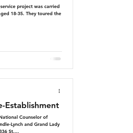
ervice project was carried
aged 18-35. They toured the
e-Establishment
 National Counselor of
andle-Lynch and Grand Lady
336 St....