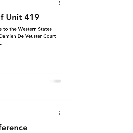
f Unit 419
 to the Western States
t Damien De Veuster Court
..
erence