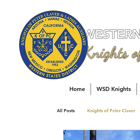
WESTERN 
Knights o
Home
WSD Knights
All Posts
Knights of Peter Claver