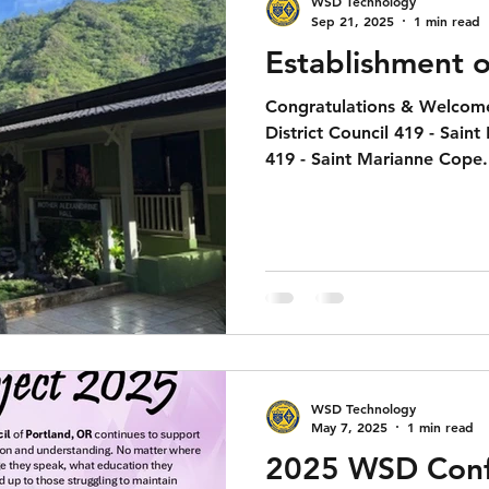
WSD Technology
Sep 21, 2025
1 min read
Establishment o
Congratulations & Welcome
District Council 419 - Sain
419 - Saint Marianne Cope.
WSD Technology
May 7, 2025
1 min read
2025 WSD Conf