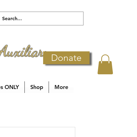
Auxiliary
Donate
es ONLY
Shop
More