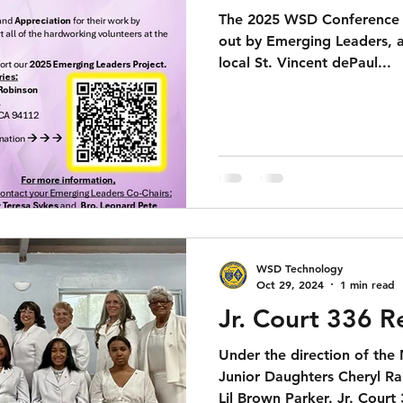
The 2025 WSD Conference s
out by Emerging Leaders, 
local St. Vincent dePaul...
WSD Technology
Oct 29, 2024
1 min read
Jr. Court 336 R
Under the direction of the
Junior Daughters Cheryl R
Lil Brown Parker. Jr. Court 