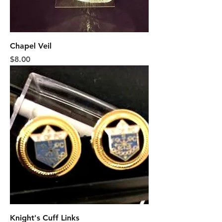
Chapel Veil
Price
$8.00
Knight's Cuff Links