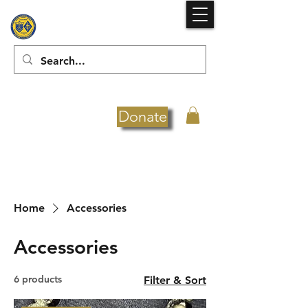
Donate
Home
Accessories
Accessories
6 products
Filter & Sort