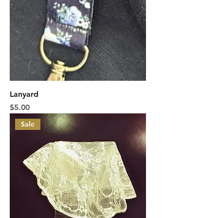
Lanyard
Price
$5.00
Sale