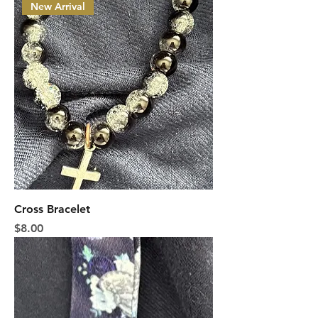
New Arrival
Cross Bracelet
Price
$8.00