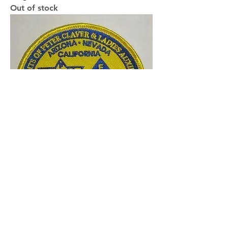
Out of stock
WSD Patch
Price
$5.00