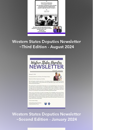
Western States Deputies Newsletter
~Third Edition - August 2024
Western States Deputies Newsletter
~Second Edition - January 2024