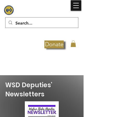
Donate
WSD Deputies'
Newsletters